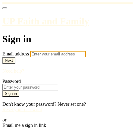
UP Faith and Family
Sign in
Email address
Next
Need help?
Password
Sign in
Don't know your password? Never set one?
Reset your password
or
Email me a sign in link