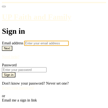
UP Faith and Family
Sign in
Email address
Next
Need help?
Password
Sign in
Don't know your password? Never set one?
Reset your password
or
Email me a sign in link