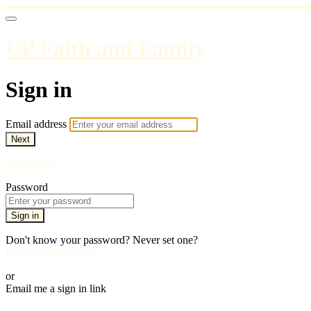
UP Faith and Family
Sign in
Email address
Next
Need help?
Password
Sign in
Don't know your password? Never set one?
Reset your password
or
Email me a sign in link