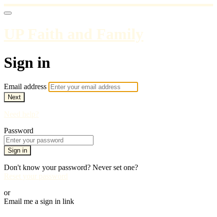
UP Faith and Family
Sign in
Email address
Next
Need help?
Password
Sign in
Don't know your password? Never set one?
Reset your password
or
Email me a sign in link