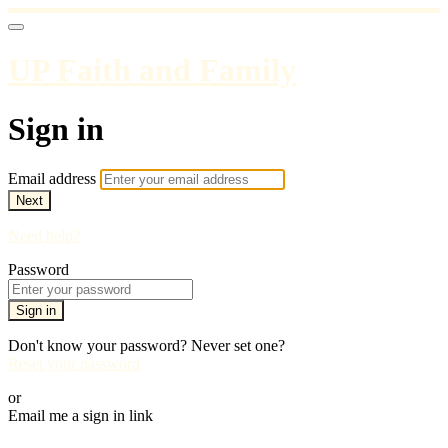
UP Faith and Family
Sign in
Email address
Next
Need help?
Password
Sign in
Don't know your password? Never set one?
Reset your password
or
Email me a sign in link