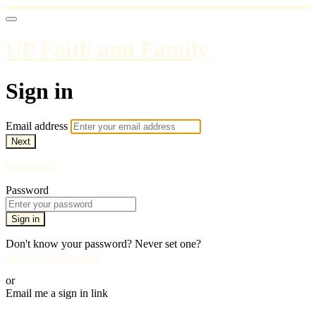
UP Faith and Family
Sign in
Email address
Next
Need help?
Password
Sign in
Don't know your password? Never set one?
Reset your password
or
Email me a sign in link