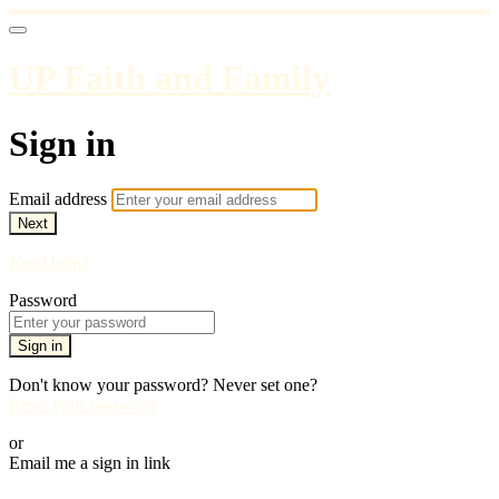
UP Faith and Family
Sign in
Email address
Next
Need help?
Password
Sign in
Don't know your password? Never set one?
Reset your password
or
Email me a sign in link