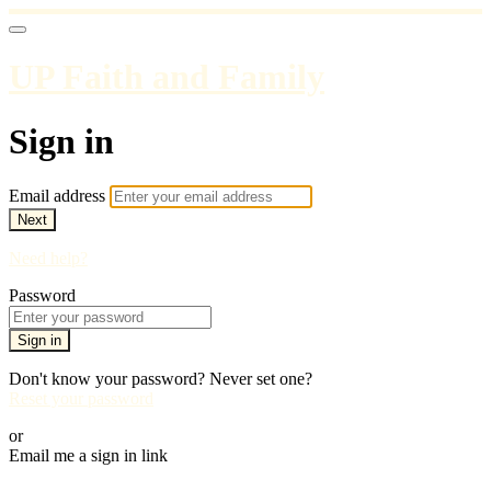
UP Faith and Family
Sign in
Email address
Next
Need help?
Password
Sign in
Don't know your password? Never set one?
Reset your password
or
Email me a sign in link