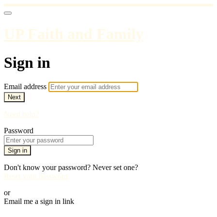
UP Faith and Family
Sign in
Email address
Next
Need help?
Password
Sign in
Don't know your password? Never set one?
Reset your password
or
Email me a sign in link