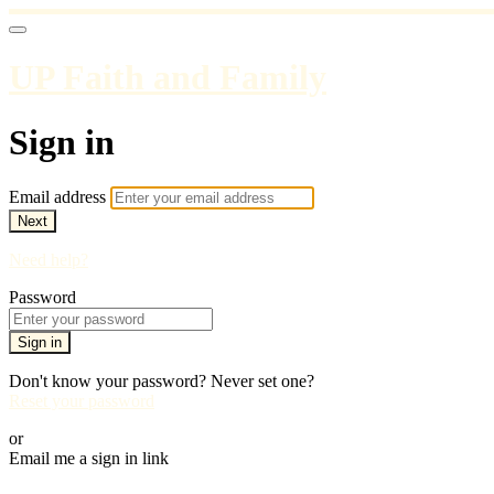
UP Faith and Family
Sign in
Email address
Next
Need help?
Password
Sign in
Don't know your password? Never set one?
Reset your password
or
Email me a sign in link