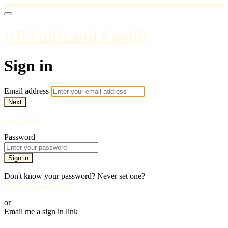
UP Faith and Family
Sign in
Email address
Next
Need help?
Password
Sign in
Don't know your password? Never set one?
Reset your password
or
Email me a sign in link