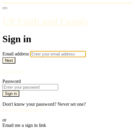
UP Faith and Family
Sign in
Email address
Next
Need help?
Password
Sign in
Don't know your password? Never set one?
Reset your password
or
Email me a sign in link