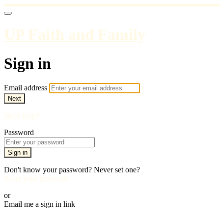
UP Faith and Family
Sign in
Email address
Next
Need help?
Password
Sign in
Don't know your password? Never set one?
Reset your password
or
Email me a sign in link