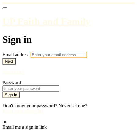
UP Faith and Family
Sign in
Email address
Next
Need help?
Password
Sign in
Don't know your password? Never set one?
Reset your password
or
Email me a sign in link