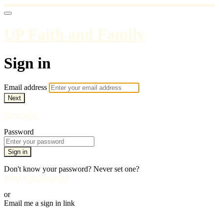
UP Faith and Family
Sign in
Email address
Next
Need help?
Password
Sign in
Don't know your password? Never set one?
Reset your password
or
Email me a sign in link