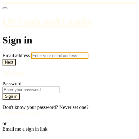
UP Faith and Family
Sign in
Email address
Next
Need help?
Password
Sign in
Don't know your password? Never set one?
Reset your password
or
Email me a sign in link