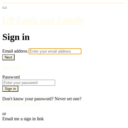
UP Faith and Family
Sign in
Email address
Next
Need help?
Password
Sign in
Don't know your password? Never set one?
Reset your password
or
Email me a sign in link