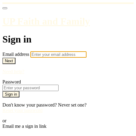
UP Faith and Family
Sign in
Email address
Next
Need help?
Password
Sign in
Don't know your password? Never set one?
Reset your password
or
Email me a sign in link