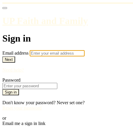
UP Faith and Family
Sign in
Email address
Next
Need help?
Password
Sign in
Don't know your password? Never set one?
Reset your password
or
Email me a sign in link