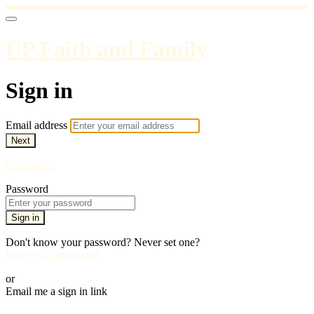
UP Faith and Family
Sign in
Email address
Next
Need help?
Password
Sign in
Don't know your password? Never set one?
Reset your password
or
Email me a sign in link