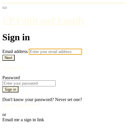
UP Faith and Family
Sign in
Email address
Next
Need help?
Password
Sign in
Don't know your password? Never set one?
Reset your password
or
Email me a sign in link