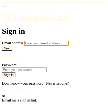
UP Faith and Family
Sign in
Email address
Next
Need help?
Password
Sign in
Don't know your password? Never set one?
Reset your password
or
Email me a sign in link