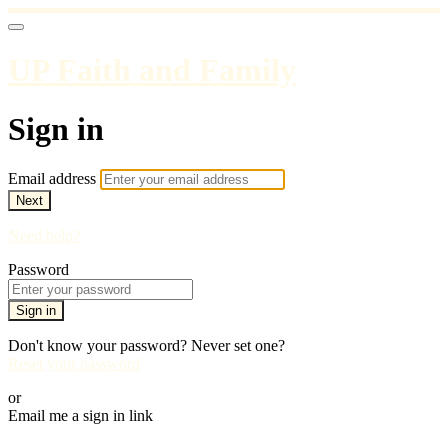
UP Faith and Family
Sign in
Email address
Next
Need help?
Password
Sign in
Don't know your password? Never set one?
Reset your password
or
Email me a sign in link