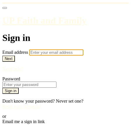
UP Faith and Family
Sign in
Email address
Next
Need help?
Password
Sign in
Don't know your password? Never set one?
Reset your password
or
Email me a sign in link