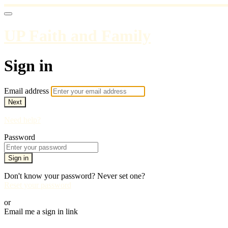
UP Faith and Family
Sign in
Email address
Next
Need help?
Password
Sign in
Don't know your password? Never set one?
Reset your password
or
Email me a sign in link