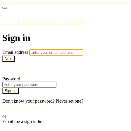
UP Faith and Family
Sign in
Email address
Next
Need help?
Password
Sign in
Don't know your password? Never set one?
Reset your password
or
Email me a sign in link