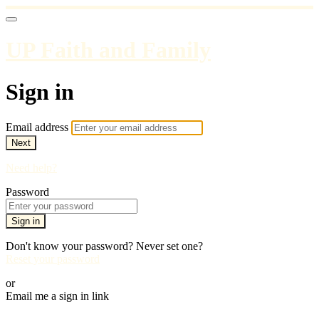
UP Faith and Family
Sign in
Email address
Next
Need help?
Password
Sign in
Don't know your password? Never set one?
Reset your password
or
Email me a sign in link