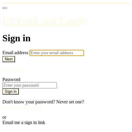
UP Faith and Family
Sign in
Email address
Next
Need help?
Password
Sign in
Don't know your password? Never set one?
Reset your password
or
Email me a sign in link