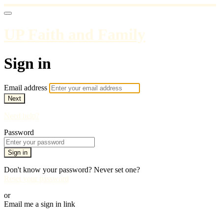
UP Faith and Family
Sign in
Email address
Next
Need help?
Password
Sign in
Don't know your password? Never set one?
Reset your password
or
Email me a sign in link