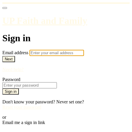
UP Faith and Family
Sign in
Email address
Next
Need help?
Password
Sign in
Don't know your password? Never set one?
Reset your password
or
Email me a sign in link