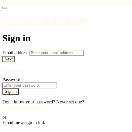
UP Faith and Family
Sign in
Email address
Next
Need help?
Password
Sign in
Don't know your password? Never set one?
Reset your password
or
Email me a sign in link