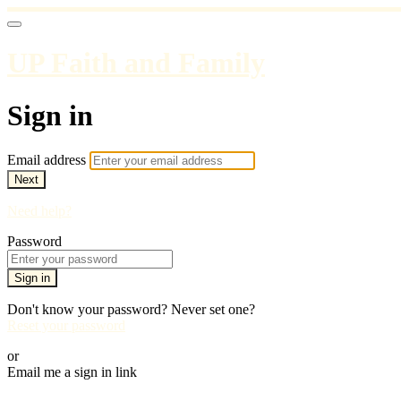
UP Faith and Family
Sign in
Email address
Next
Need help?
Password
Sign in
Don't know your password? Never set one?
Reset your password
or
Email me a sign in link