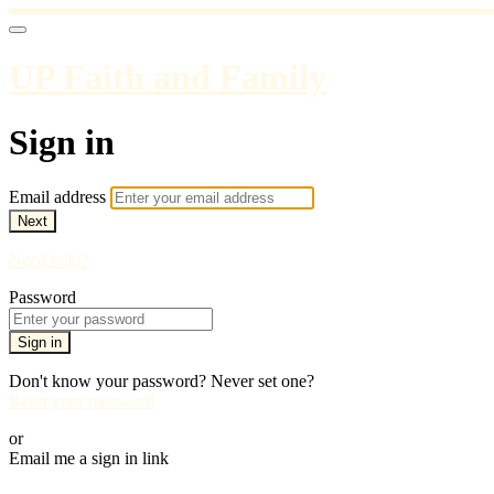
UP Faith and Family
Sign in
Email address
Next
Need help?
Password
Sign in
Don't know your password? Never set one?
Reset your password
or
Email me a sign in link