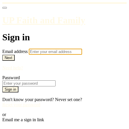
UP Faith and Family
Sign in
Email address
Next
Need help?
Password
Sign in
Don't know your password? Never set one?
Reset your password
or
Email me a sign in link