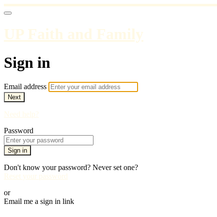
UP Faith and Family
Sign in
Email address
Next
Need help?
Password
Sign in
Don't know your password? Never set one?
Reset your password
or
Email me a sign in link