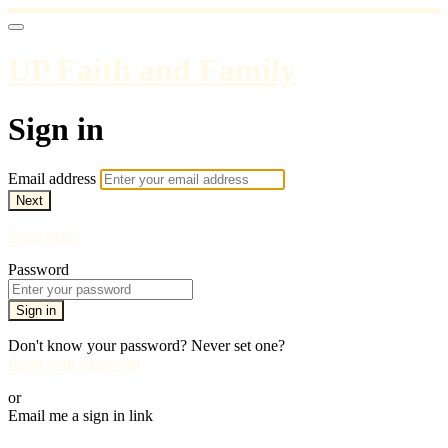
UP Faith and Family
Sign in
Email address
Next
Need help?
Password
Sign in
Don't know your password? Never set one?
Reset your password
or
Email me a sign in link