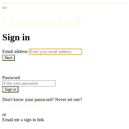
UP Faith and Family
Sign in
Email address
Next
Need help?
Password
Sign in
Don't know your password? Never set one?
Reset your password
or
Email me a sign in link