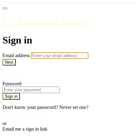
UP Faith and Family
Sign in
Email address
Next
Need help?
Password
Sign in
Don't know your password? Never set one?
Reset your password
or
Email me a sign in link