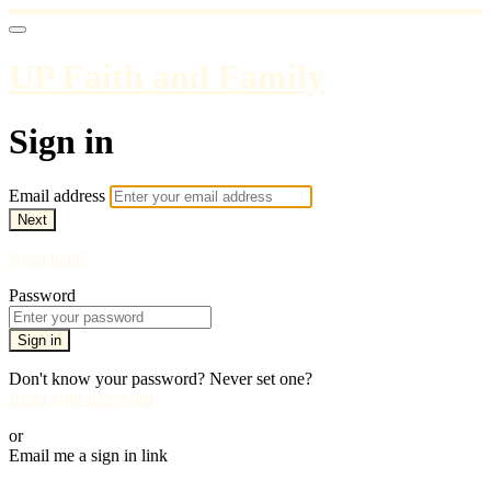
UP Faith and Family
Sign in
Email address
Next
Need help?
Password
Sign in
Don't know your password? Never set one?
Reset your password
or
Email me a sign in link