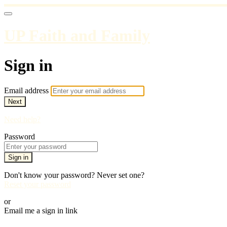
UP Faith and Family
Sign in
Email address
Next
Need help?
Password
Sign in
Don't know your password? Never set one?
Reset your password
or
Email me a sign in link