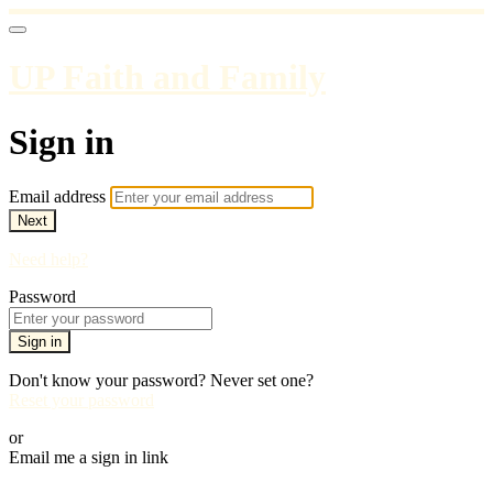
UP Faith and Family
Sign in
Email address
Next
Need help?
Password
Sign in
Don't know your password? Never set one?
Reset your password
or
Email me a sign in link