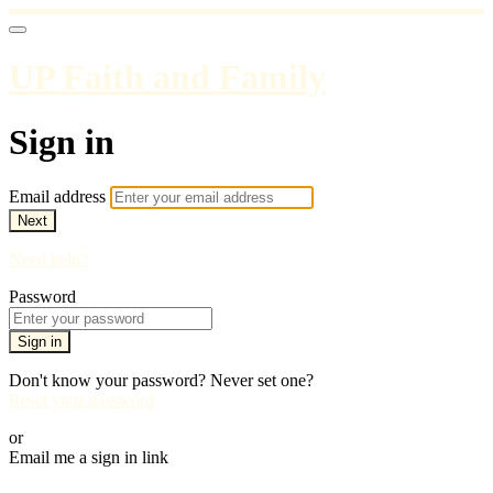
UP Faith and Family
Sign in
Email address
Next
Need help?
Password
Sign in
Don't know your password? Never set one?
Reset your password
or
Email me a sign in link