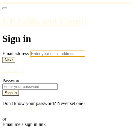
UP Faith and Family
Sign in
Email address
Next
Need help?
Password
Sign in
Don't know your password? Never set one?
Reset your password
or
Email me a sign in link