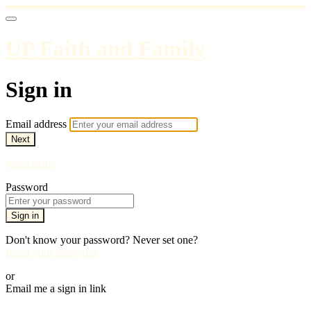
UP Faith and Family
Sign in
Email address
Next
Need help?
Password
Sign in
Don't know your password? Never set one?
Reset your password
or
Email me a sign in link