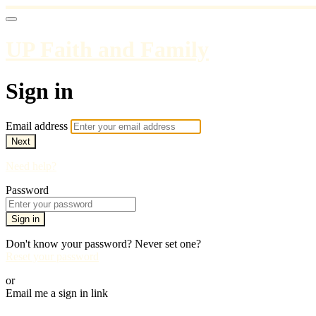
UP Faith and Family
Sign in
Email address
Next
Need help?
Password
Sign in
Don't know your password? Never set one?
Reset your password
or
Email me a sign in link