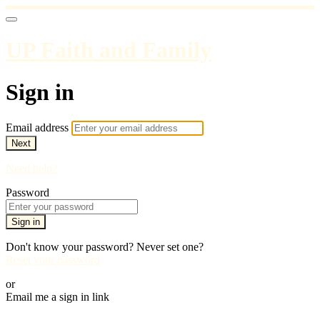
UP Faith and Family
Sign in
Email address
Next
Need help?
Password
Sign in
Don't know your password? Never set one?
Reset your password
or
Email me a sign in link