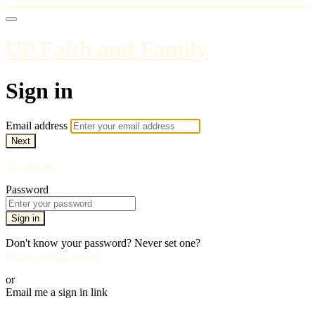
UP Faith and Family
Sign in
Email address
Next
Need help?
Password
Sign in
Don't know your password? Never set one?
Reset your password
or
Email me a sign in link