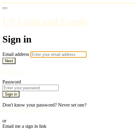
UP Faith and Family
Sign in
Email address
Next
Need help?
Password
Sign in
Don't know your password? Never set one?
Reset your password
or
Email me a sign in link