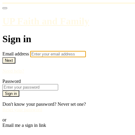
UP Faith and Family
Sign in
Email address
Next
Need help?
Password
Sign in
Don't know your password? Never set one?
Reset your password
or
Email me a sign in link