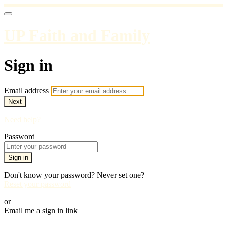
UP Faith and Family
Sign in
Email address
Next
Need help?
Password
Sign in
Don't know your password? Never set one?
Reset your password
or
Email me a sign in link